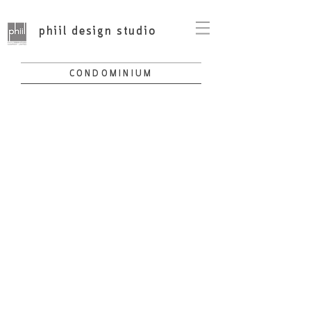
phiil design studio
CONDOMINIUM